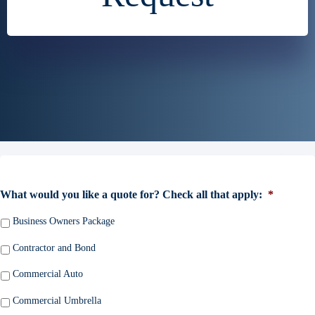
What would you like a quote for? Check all that apply:
*
Business Owners Package
Contractor and Bond
Commercial Auto
Commercial Umbrella