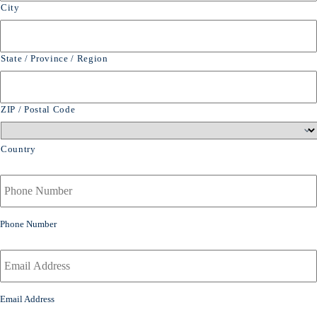
City
State / Province / Region
ZIP / Postal Code
Country
Y
o
u
r
Phone Number
P
h
Y
o
o
n
u
e
r
Email Address
N
E
u