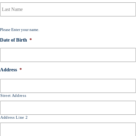
a
r
y
P
o
Please Enter your name.
l
i
Date of Birth
*
c
y
h
o
l
Address
*
d
e
r
N
Street Address
a
m
e
*
Address Line 2