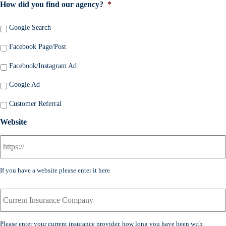
m
How did you find our agency?
*
m
a
b
i
Google Search
e
l
r
*
Facebook Page/Post
*
Facebook/Instagram Ad
Google Ad
Customer Referral
Website
If you have a website please enter it here
C
u
r
r
Please enter your current insurance provider, how long you have been with