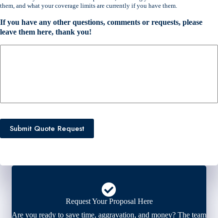
e
them, and what your coverage limits are currently if you have them.
n
t
If you have any other questions, comments or requests, please
I
leave them here, thank you!
n
s
u
r
a
n
c
e
P
Submit Quote Request
r
o
v
i
d
e
r
*
Request Your Proposal Here
Are you ready to save time, aggravation, and money? The team