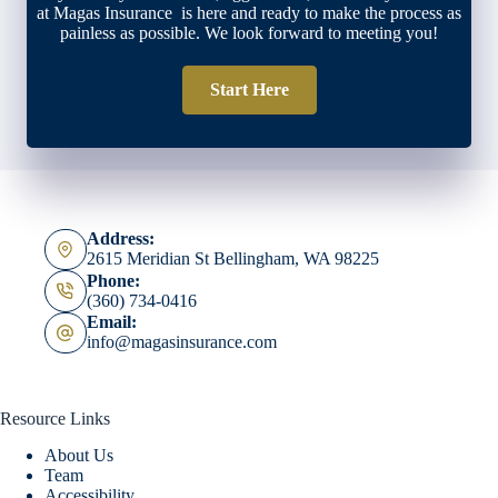
at Magas Insurance is here and ready to make the process as
painless as possible. We look forward to meeting you!
Start Here
Address:
2615 Meridian St Bellingham, WA 98225
Phone:
(360) 734-0416
Email:
info@magasinsurance.com
Resource Links
About Us
Team
Accessibility