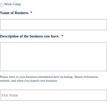
Work Comp
Name of Business
*
Description of the business you have.
*
Please enter in your business information here including: Nature of business,
website, and when you started your business.
P
r
i
m